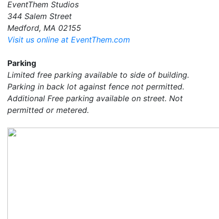
EventThem Studios
344 Salem Street
Medford, MA 02155
Visit us online at EventThem.com
Parking
Limited free parking available to side of building.
Parking in back lot against fence not permitted.
Additional Free parking available on street. Not
permitted or metered.