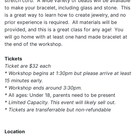
stretch cord. A wide variety of beads will be available
to make your bracelet, including glass and stone. This
is a great way to learn how to create jewelry, and no
prior experience is required. All materials will be
provided, and this is a great class for any age! You
will go home with at least one hand made bracelet at
the end of the workshop.
Tickets
Ticket are $32 each
* Workshop begins at 1:30pm but please arrive at least
15 minutes early.
* Workshop ends around 3:30pm.
*
All ages: Under 18, parents need to be present
* Limited Capacity. This event will likely sell out.
* Tickets are transferrable but non-refundable
Location