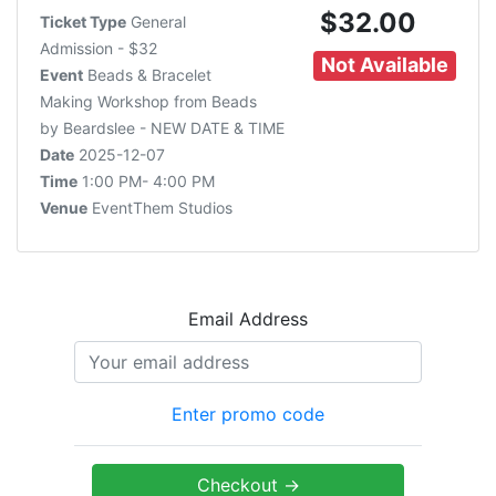
$32.00
Ticket Type
General
Admission - $32
Not Available
Event
Beads & Bracelet
Making Workshop from Beads
by Beardslee - NEW DATE & TIME
Date
2025-12-07
Time
1:00 PM- 4:00 PM
Venue
EventThem Studios
Email Address
Enter promo code