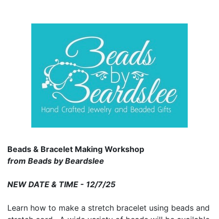
Beads & Bracelet Making Workshop
from Beads by Beardslee
NEW DATE & TIME - 12/7/25
Learn how to make a stretch bracelet using beads and