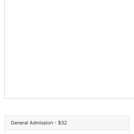
General Admission - $32