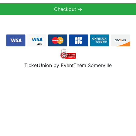
TicketUnion by EventThem Somerville