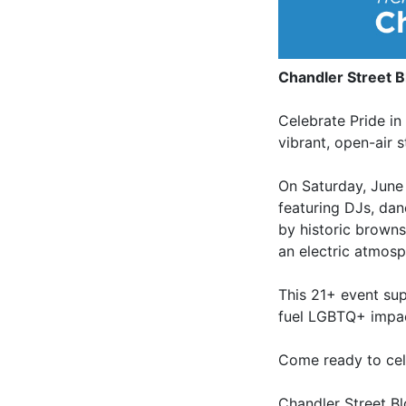
Chandler Street B
Celebrate Pride in
vibrant, open-air 
On Saturday, June 
featuring DJs, dan
by historic browns
an electric atmosp
This 21+ event su
fuel LGBTQ+ impa
Come ready to cel
Chandler Street B