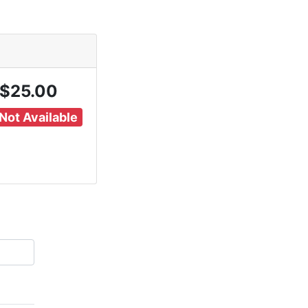
$25.00
Not Available