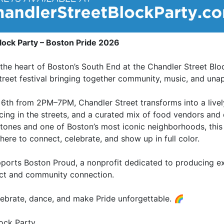
lock Party – Boston Pride 2026
 the heart of Boston’s South End at the Chandler Street Bl
street festival bringing together community, music, and unap
6th from 2PM–7PM, Chandler Street transforms into a livel
cing in the streets, and a curated mix of food vendors and
tones and one of Boston’s most iconic neighborhoods, this
here to connect, celebrate, and show up in full color.
pports Boston Proud, a nonprofit dedicated to producing e
ct and community connection.
ebrate, dance, and make Pride unforgettable. 🌈
lock Party