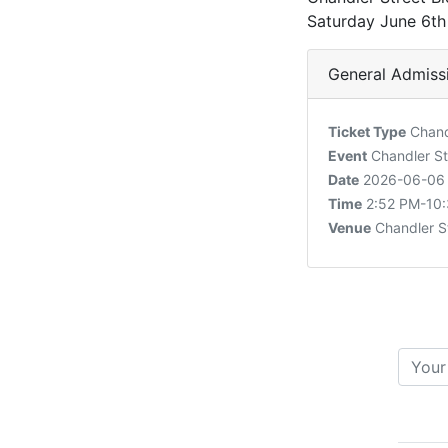
Saturday June 6t
General Admiss
Ticket Type
Chandl
Event
Chandler St
Date
2026-06-06
Time
2:52 PM-10
Venue
Chandler S