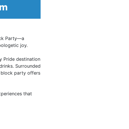
ock Party—a
ologetic joy.
y Pride destination
 drinks. Surrounded
 block party offers
xperiences that