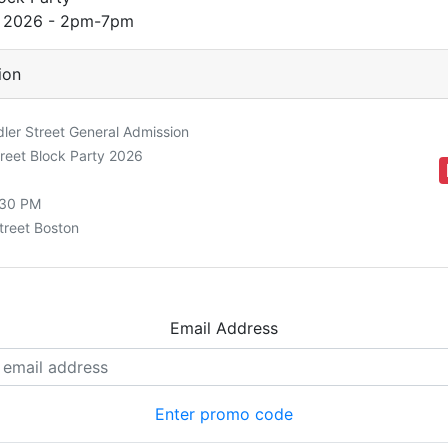
h 2026 - 2pm-7pm
ion
er Street General Admission
reet Block Party 2026
:30 PM
treet Boston
Email Address
Enter promo code