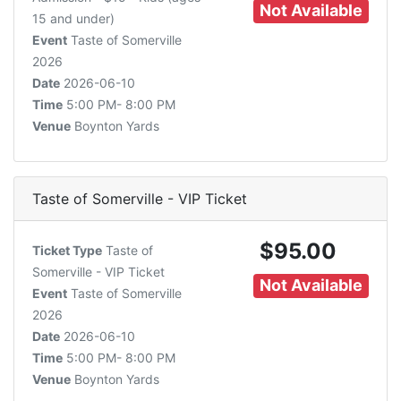
Not Available
15 and under)
Event
Taste of Somerville
2026
Date
2026-06-10
Time
5:00 PM- 8:00 PM
Venue
Boynton Yards
Taste of Somerville - VIP Ticket
$95.00
Ticket Type
Taste of
Somerville - VIP Ticket
Not Available
Event
Taste of Somerville
2026
Date
2026-06-10
Time
5:00 PM- 8:00 PM
Venue
Boynton Yards