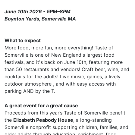
June 10th 2026 - 5PM–8PM
Boynton Yards, Somerville MA
What to expect
More food, more fun, more everything! Taste of
Somerville is one of New England's largest food
festivals, and it's back on June 10th, featuring more
than 50 restaurants and vendors! Craft beer, wine, and
cocktails for the adults! Live music, games, a lively
outdoor atmosphere , and with easy access with
parking AND by the T.
A great event for a great cause
Proceeds from this year’s Taste of Somerville benefit
the
Elizabeth Peabody House
, a long-standing
Somerville nonprofit supporting children, families, and
older adults through education, enrichment, food