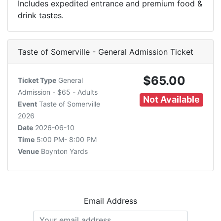
Includes expedited entrance and premium food &
drink tastes.
Taste of Somerville - General Admission Ticket
$65.00
Ticket Type
General
Admission - $65 - Adults
Not Available
Event
Taste of Somerville
2026
Date
2026-06-10
Time
5:00 PM- 8:00 PM
Venue
Boynton Yards
Email Address