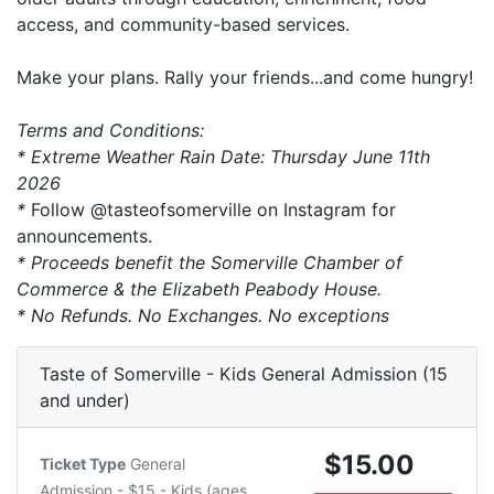
access, and community-based services.
Make your plans. Rally your friends...and come hungry!
Terms and Conditions:
* Extreme Weather Rain Date: Thursday June 11th
2026
*
Follow @tasteofsomerville on Instagram for
announcements.
* Proceeds benefit the Somerville Chamber of
Commerce & the Elizabeth Peabody House.
* No Refunds. No Exchanges. No exceptions
Taste of Somerville - Kids General Admission (15
and under)
$15.00
Ticket Type
General
Admission - $15 - Kids (ages