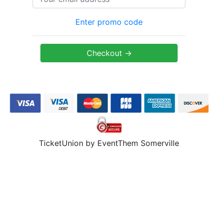
Enter promo code
TicketUnion by EventThem Somerville